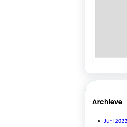
will…
Archieve
Juni 202