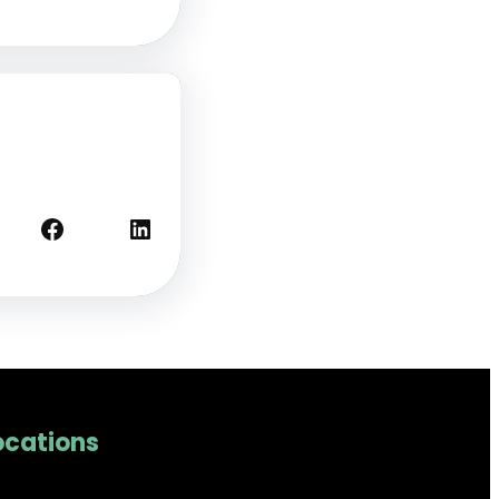
Facebook
LinkedIn
ocations