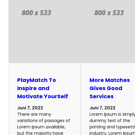
PlayMatch To
More Matches
Inspire and
Gives Good
Motivate YourSelf
Services
Juni 7, 2022
Juni 7, 2022
There are many
Lorem Ipsum is simpl
variations of passages of
dummy text of the
Lorem Ipsum available,
printing and typesett
but the majority have
industry. Lorem Ipsu