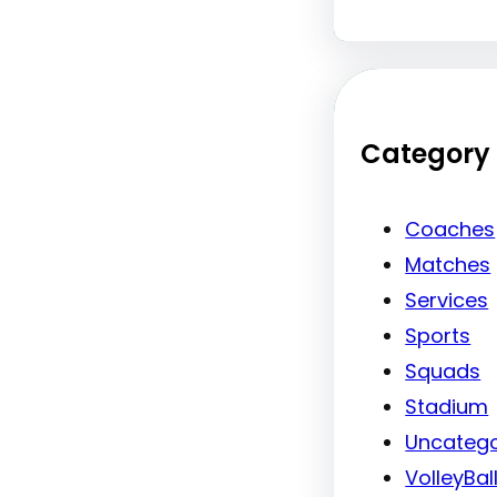
Category
Coaches
Matches
Services
Sports
Squads
Stadium
Uncatego
VolleyBal