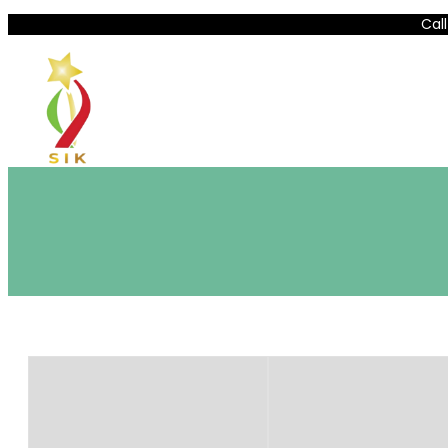
Lewati
Call
ke
konten