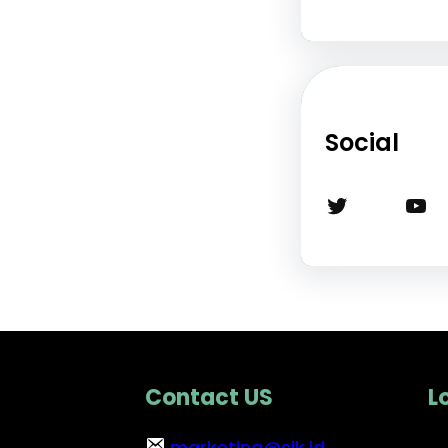
Social
Twitter
YouTube
Contact US
L
marketing@sik.id