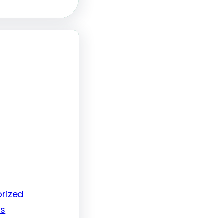
rized
ls