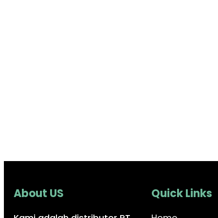
About US
Quick Links
Kami adalah distributor PT.
Home