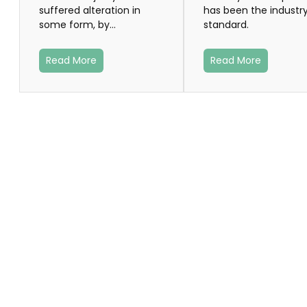
suffered alteration in
has been the industry
some form, by…
standard.
Read More
Read More